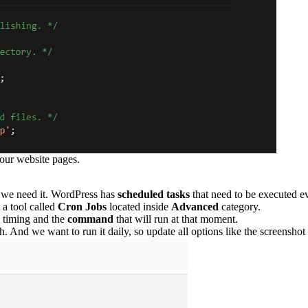
your website pages.
n we need it. WordPress has
scheduled tasks
that need to be executed e
 a tool called
Cron Jobs
located inside
Advanced
category.
e timing and the
command
that will run at that moment.
 And we want to run it daily, so update all options like the screenshot