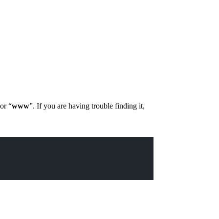
 or “
www
”. If you are having trouble finding it,