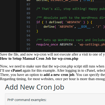
Save the file, and now wp-cron will not execute after a visit to one of 
How to Setup Manual Cron Job for wp-cron.php
Now, we need to make sure that the wp-cron.php script still runs whe
I’ll use
cPanel
again for this example. After logging in to cPanel, select
There, you have an option to
add a new cron job
. You can specify th
Regarding timing, for most websites, once per hour is more than enough.