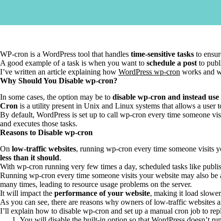
WP-cron is a WordPress tool that handles
time-sensitive tasks
to ensur
A good example of a task is when you want to
schedule a post
to publi
I’ve written an article explaining how
WordPress wp-cron
works and wh
Why Should You Disable wp-cron?
In some cases, the option may be to
disable wp-cron and instead use
Cron
is a utility present in Unix and Linux systems that allows a user
By default, WordPress is set up to call wp-cron every time someone visi
and executes those tasks.
Reasons to Disable wp-cron
On
low-traffic websites
, running wp-cron every time someone visits yo
less than it should
.
With wp-cron running very few times a day, scheduled tasks like publishi
Running wp-cron every time someone visits your website may also be
many times, leading to resource usage problems on the server.
It will impact the
performance of your website
, making it load slower
As you can see, there are reasons why owners of low-traffic websites 
I’ll explain how to disable wp-cron and set up a manual cron job to rep
You will disable the built-in option so that WordPress doesn’t r