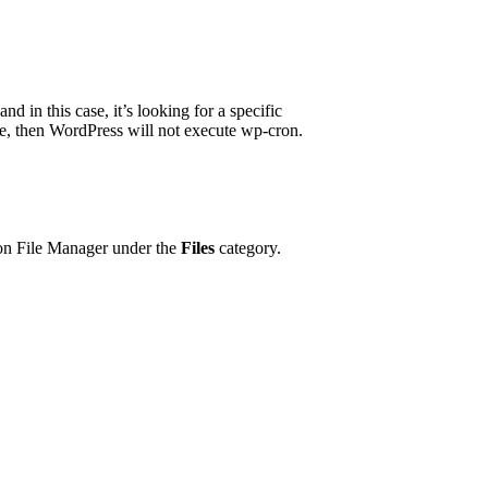
d in this case, it’s looking for a specific
 true, then WordPress will not execute wp-cron.
tion File Manager under the
Files
category.