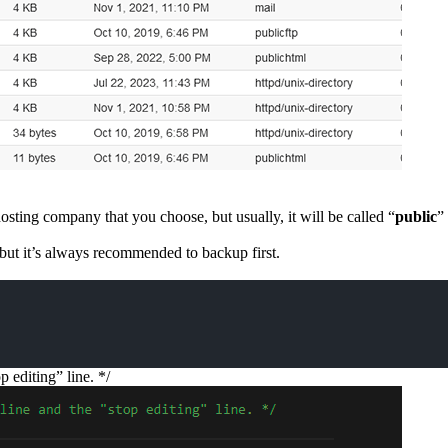
ing company that you choose, but usually, it will be called “
public
”
, but it’s always recommended to backup first.
 editing” line. */