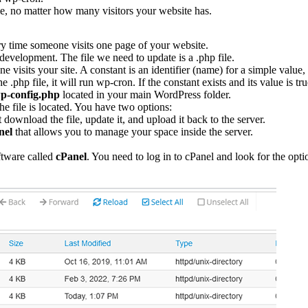
ime, no matter how many visitors your website has.
ry time someone visits one page of your website.
evelopment. The file we need to update is a .php file.
visits your site. A constant is an identifier (name) for a simple value, an
the .php file, it will run wp-cron. If the constant exists and its value is
p-config.php
located in your main WordPress folder.
he file is located. You have two options:
 download the file, update it, and upload it back to the server.
nel
that allows you to manage your space inside the server.
ftware called
cPanel
. You need to log in to cPanel and look for the op