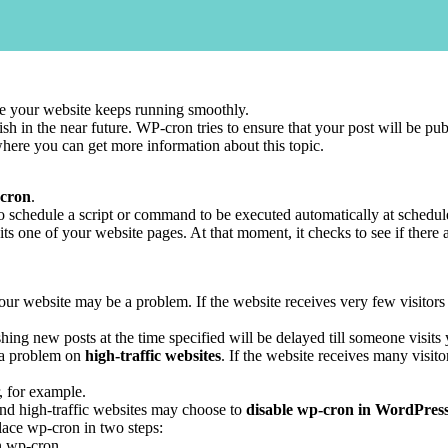
e your website keeps running smoothly.
sh in the near future. WP-cron tries to ensure that your post will be pub
ere you can get more information about this topic.
 cron
.
 to schedule a script or command to be executed automatically at schedule
ts one of your website pages. At that moment, it checks to see if there 
ur website may be a problem. If the website receives very few visitors
ng new posts at the time specified will be delayed till someone visits y
 a problem on
high-traffic websites
. If the website receives many visito
, for example.
and high-traffic websites may choose to
disable wp-cron in WordPres
lace wp-cron in two steps:
un wp-cron.