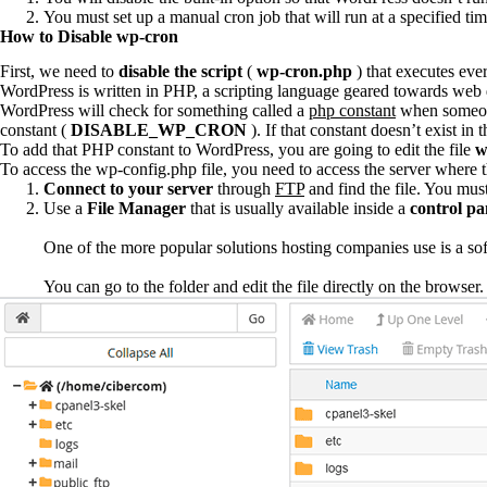
You must set up a manual cron job that will run at a specified t
How to Disable wp-cron
First, we need to
disable the script
(
wp-cron.php
) that executes eve
WordPress is written in PHP, a scripting language geared towards web d
WordPress will check for something called a
php constant
when someone 
constant (
DISABLE_WP_CRON
). If that constant doesn’t exist in 
To add that PHP constant to WordPress, you are going to edit the file
w
To access the wp-config.php file, you need to access the server where t
Connect to your server
through
FTP
and find the file. You must
Use a
File Manager
that is usually available inside a
control pa
One of the more popular solutions hosting companies use is a so
You can go to the folder and edit the file directly on the browser.