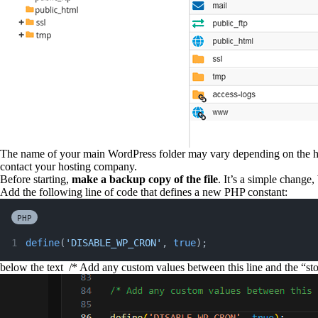
The name of your main WordPress folder may vary depending on the host
contact your hosting company.
Before starting,
make a backup copy of the file
. It’s a simple change
Add the following line of code that defines a new PHP constant:
PHP
define
(
'DISABLE_WP_CRON'
, 
true
);
below the text
/* Add any custom values between this line and the “stop