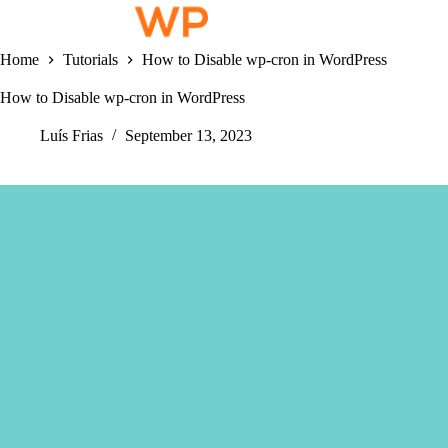
Skip
to
content
Home
Tutorials
How to Disable wp-cron in WordPress
How to Disable wp-cron in WordPress
Luís Frias
September 13, 2023