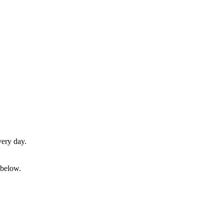
very day.
 below.