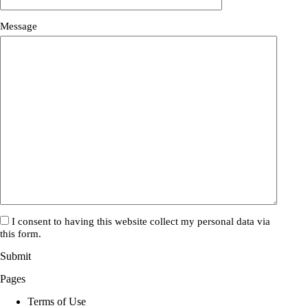
Please
Please
Message
ignore
ignore
this
this
field
field
I consent to having this website collect my personal data via
this form.
Submit
Pages
Terms of Use