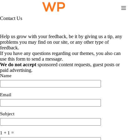
Skip
to
content
Contact Us
Help us grow with your feedback, be it by giving us a tip, any
problems you may find on our site, or any other type of
feedback.
If you have any questions regarding our themes, you also can
use this form to send a message.
We do not accept
sponsored content requests, guest posts or
paid advertising.
Name
Email
Subject
1 + 1 =