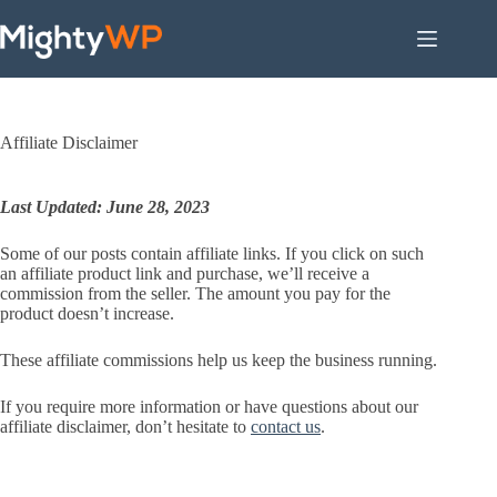
Skip
to
content
Affiliate Disclaimer
Last Updated: June 28, 2023
Some of our posts contain affiliate links. If you click on such
an affiliate product link and purchase, we’ll receive a
commission from the seller. The amount you pay for the
product doesn’t increase.
These affiliate commissions help us keep the business running.
If you require more information or have questions about our
affiliate disclaimer, don’t hesitate to
contact us
.