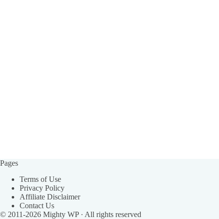
Pages
Terms of Use
Privacy Policy
Affiliate Disclaimer
Contact Us
© 2011-2026
Mighty WP
· All rights reserved