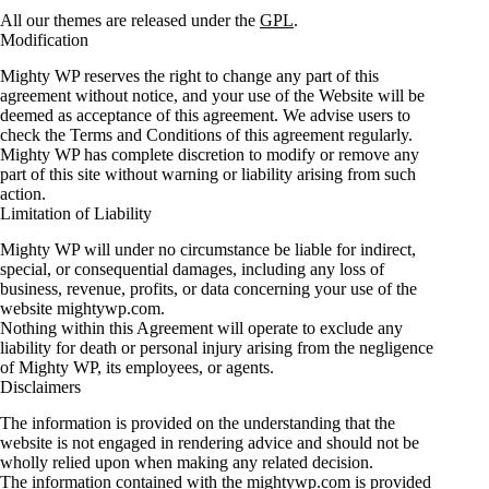
All our themes are released under the
GPL
.
Modification
Mighty WP reserves the right to change any part of this
agreement without notice, and your use of the Website will be
deemed as acceptance of this agreement. We advise users to
check the Terms and Conditions of this agreement regularly.
Mighty WP has complete discretion to modify or remove any
part of this site without warning or liability arising from such
action.
Limitation of Liability
Mighty WP will under no circumstance be liable for indirect,
special, or consequential damages, including any loss of
business, revenue, profits, or data concerning your use of the
website mightywp.com.
Nothing within this Agreement will operate to exclude any
liability for death or personal injury arising from the negligence
of Mighty WP, its employees, or agents.
Disclaimers
The information is provided on the understanding that the
website is not engaged in rendering advice and should not be
wholly relied upon when making any related decision.
The information contained with the mightywp.com is provided