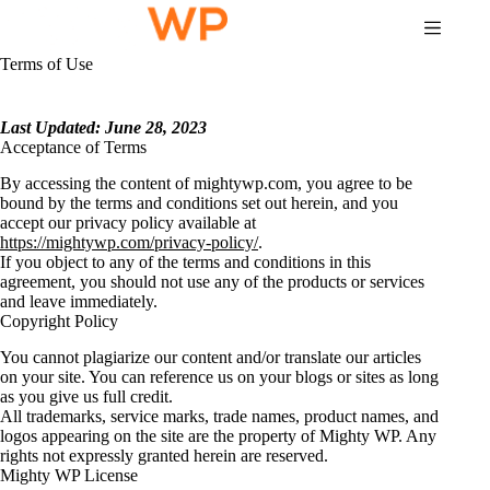
Skip
to
content
Terms of Use
Last Updated: June 28, 2023
Acceptance of Terms
By accessing the content of mightywp.com, you agree to be
bound by the terms and conditions set out herein, and you
accept our privacy policy available at
https://mightywp.com/privacy-policy/
.
If you object to any of the terms and conditions in this
agreement, you should not use any of the products or services
and leave immediately.
Copyright Policy
You cannot plagiarize our content and/or translate our articles
on your site. You can reference us on your blogs or sites as long
as you give us full credit.
All trademarks, service marks, trade names, product names, and
logos appearing on the site are the property of Mighty WP. Any
rights not expressly granted herein are reserved.
Mighty WP License