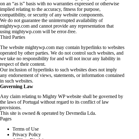
on an “as is” basis with no warranties expressed or otherwise
implied relating to the accuracy, fitness for purpose,
compatibility, or security of any website components.
We do not guarantee the uninterrupted availability of
mightywp.com and cannot provide any representation that
using mightywp.com will be error-free.
Third Parties
The website mightywp.com may contain hyperlinks to websites
operated by other parties. We do not control such websites, and
we take no responsibility for and will not incur any liability in
respect of their content.
Our inclusion of hyperlinks to such websites does not imply
any endorsement of views, statements, or information contained
in such websites.
Governing Law
Any claim relating to Mighty WP website shall be governed by
the laws of Portugal without regard to its conflict of law
provisions.
This site is owned & operated by Devmedia Lda.
Pages
Terms of Use
Privacy Policy