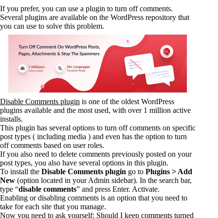
If you prefer, you can use a plugin to turn off comments.
Several plugins are available on the WordPress repository that
you can use to solve this problem.
Disable Comments plugin
is one of the oldest WordPress
plugins available and the most used, with over 1 million active
installs.
This plugin has several options to turn off comments on specific
post types ( including media ) and even has the option to turn
off comments based on user roles.
If you also need to delete comments previously posted on your
post types, you also have several options in this plugin.
To install the
Disable Comments plugin
go to
Plugins > Add
New
(option located in your Admin sidebar). In the search bar,
type “
disable comments
” and press Enter. Activate.
Enabling or disabling comments is an option that you need to
take for each site that you manage.
Now you need to ask yourself: Should I keep comments turned