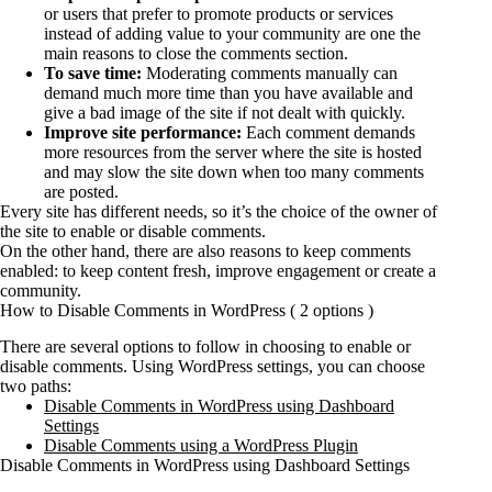
or users that prefer to promote products or services
instead of adding value to your community are one the
main reasons to close the comments section.
To save time:
Moderating comments manually can
demand much more time than you have available and
give a bad image of the site if not dealt with quickly.
Improve site performance:
Each comment demands
more resources from the server where the site is hosted
and may slow the site down when too many comments
are posted.
Every site has different needs, so it’s the choice of the owner of
the site to enable or disable comments.
On the other hand, there are also reasons to keep comments
enabled: to keep content fresh, improve engagement or create a
community.
How to Disable Comments in WordPress ( 2 options )
There are several options to follow in choosing to enable or
disable comments. Using WordPress settings, you can choose
two paths:
Disable Comments in WordPress using Dashboard
Settings
Disable Comments using a WordPress Plugin
Disable Comments in WordPress using Dashboard Settings