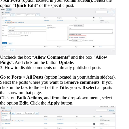
> All Posts
(option located in your Admin sidebar). Select the
option “
Quick Edit
” of the specific post.
Uncheck the box “
Allow Comments
” and the box “
Allow
Pings
“. And click on the button
Update
.
3. How to disable comments on already published posts
Go to
Posts > All Posts
(option located in your Admin sidebar).
Select the posts where you want to
remove comments
. If you
click in the box to the left of the
Title
, you will select all posts
that show on that page.
Click on
Bulk Actions
, and from the drop-down menu, select
the option
Edit
. Click the
Apply
button.