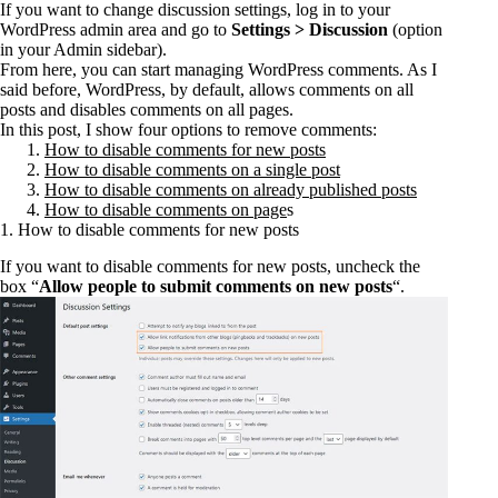
If you want to change discussion settings, log in to your
WordPress admin area and go to
Settings > Discussion
(option
in your Admin sidebar).
From here, you can start managing WordPress comments. As I
said before, WordPress, by default, allows comments on all
posts and disables comments on all pages.
In this post, I show four options to remove comments:
How to disable comments for new posts
How to disable comments on a single post
How to disable comments on already published posts
How to disable comments on page
s
1. How to disable comments for new posts
If you want to disable comments for new posts, uncheck the
box “
Allow people to submit comments on new posts
“.