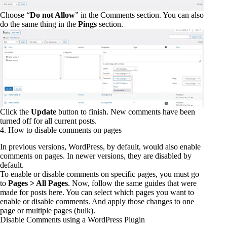
Choose “
Do not Allow
” in the Comments section. You can also
do the same thing in the
Pings
section.
Click the
Update
button to finish. New comments have been
turned off for all current posts.
4. How to disable comments on pages
In previous versions, WordPress, by default, would also enable
comments on pages. In newer versions, they are disabled by
default.
To enable or disable comments on specific pages, you must go
to
Pages > All Pages
. Now, follow the same guides that were
made for posts here. You can select which pages you want to
enable or disable comments. And apply those changes to one
page or multiple pages (bulk).
Disable Comments using a WordPress Plugin