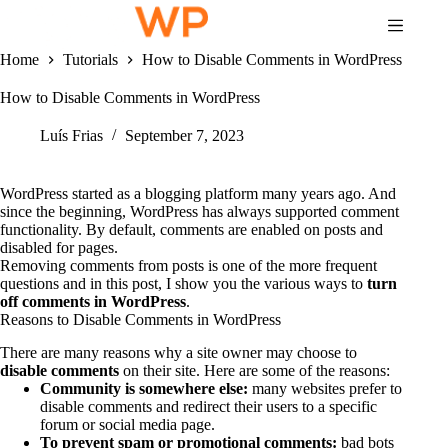
Skip
to
content
Home
Tutorials
How to Disable Comments in WordPress
How to Disable Comments in WordPress
Luís Frias
September 7, 2023
WordPress started as a blogging platform many years ago. And
since the beginning, WordPress has always supported comment
functionality. By default, comments are enabled on posts and
disabled for pages.
Removing comments from posts is one of the more frequent
questions and in this post, I show you the various ways to
turn
off comments in WordPress
.
Reasons to Disable Comments in WordPress
There are many reasons why a site owner may choose to
disable comments
on their site. Here are some of the reasons:
Community is somewhere else:
many websites prefer to
disable comments and redirect their users to a specific
forum or social media page.
To prevent spam or promotional comments:
bad bots