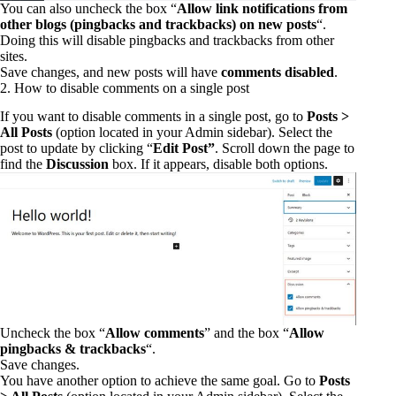
You can also uncheck the box “
Allow link notifications from
other blogs (pingbacks and trackbacks) on new posts
“.
Doing this will disable pingbacks and trackbacks from other
sites.
Save changes, and new posts will have
comments disabled
.
2. How to disable comments on a single post
If you want to disable comments in a single post, go to
Posts >
All Posts
(option located in your Admin sidebar). Select the
post to update by clicking “
Edit Post”
. Scroll down the page to
find the
Discussion
box. If it appears, disable both options.
Uncheck the box “
Allow comments
” and the box “
Allow
pingbacks & trackbacks
“.
Save changes.
You have another option to achieve the same goal. Go to
Posts