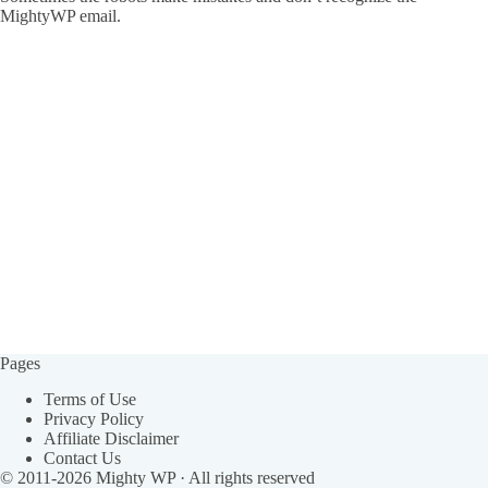
MightyWP email.
Pages
Terms of Use
Privacy Policy
Affiliate Disclaimer
Contact Us
© 2011-2026
Mighty WP
· All rights reserved