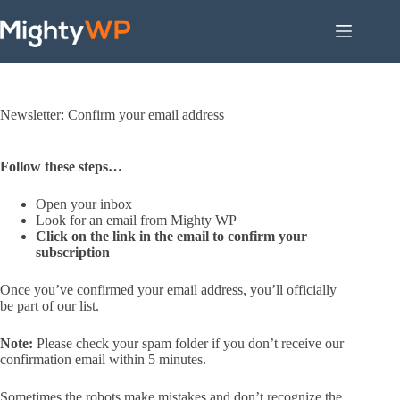
Skip
to
content
Newsletter: Confirm your email address
Follow these steps…
Open your inbox
Look for an email from Mighty WP
Click on the link in the email to confirm your
subscription
Once you’ve confirmed your email address, you’ll officially
be part of our list.
Note:
Please check your spam folder if you don’t receive our
confirmation email within 5 minutes.
Sometimes the robots make mistakes and don’t recognize the